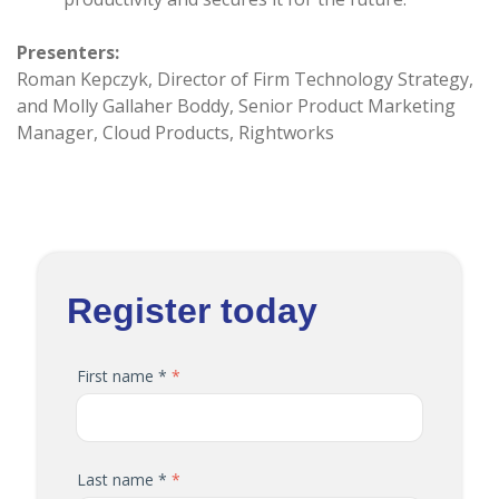
Presenters:
Roman Kepczyk, Director of Firm Technology Strategy,
and Molly Gallaher Boddy, Senior Product Marketing
Manager, Cloud Products, Rightworks
Register today
First name *
Last name *