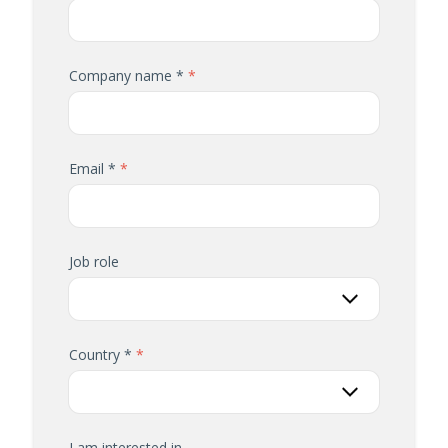
Company name *
Email *
Job role
Country *
I am interested in