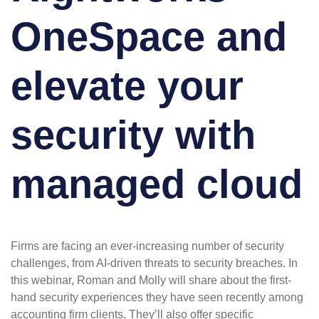
OneSpace and
elevate your
security with
managed cloud
Firms are facing an ever-increasing number of security
challenges, from AI-driven threats to security breaches. In
this webinar, Roman and Molly will share about the first-
hand security experiences they have seen recently among
accounting firm clients. They’ll also offer specific