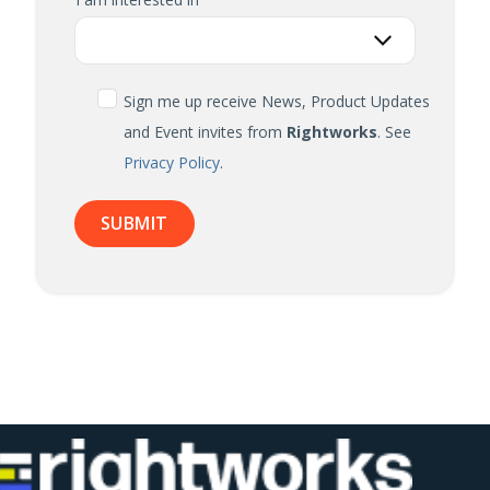
Sign me up receive News, Product Updates
and Event invites from
Rightworks
. See
Privacy Policy
.