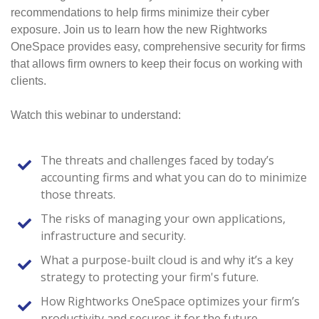
recommendations to help firms minimize their cyber
exposure. Join us to learn how the new Rightworks
OneSpace provides easy, comprehensive security for firms
that allows firm owners to keep their focus on working with
clients.
Watch this webinar to understand:
The threats and challenges faced by today’s
accounting firms and what you can do to minimize
those threats.
The risks of managing your own applications,
infrastructure and security.
What a purpose-built cloud is and why it’s a key
strategy to protecting your firm's future.
How Rightworks OneSpace optimizes your firm’s
productivity and secures it for the future.