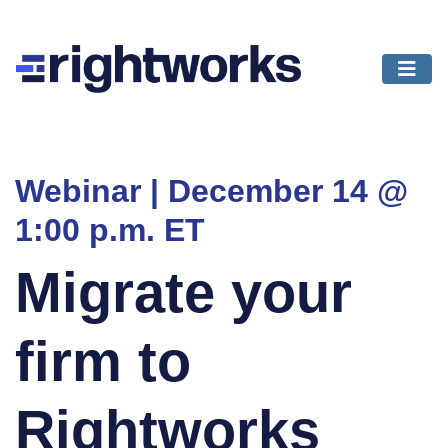
Webinar | December 14 @
1:00 p.m. ET
Migrate your
firm to
Rightworks